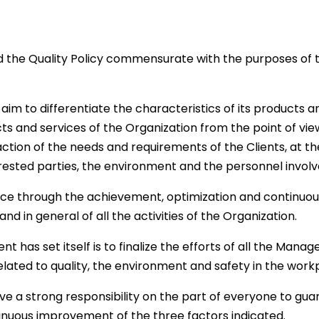
the Quality Policy commensurate with the purposes of t
to aim to differentiate the characteristics of its product
s and services of the Organization from the point of vie
sfaction of the needs and requirements of the Clients, at 
terested parties, the environment and the personnel involv
ce through the achievement, optimization and continuo
nd in general of all the activities of the Organization.
as set itself is to finalize the efforts of all the Manage
elated to quality, the environment and safety in the work
ve a strong responsibility on the part of everyone to gua
inuous improvement of the three factors indicated.