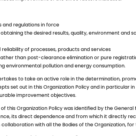
 and regulations in force
 obtaining the desired results, quality, environment and 
 reliability of processes, products and services
ather than post-clearance elimination or pure registrati
cing environmental pollution and energy consumption.
takes to take an active role in the determination, promot
pts set out in this Organization Policy and in particular in
surable improvement objectives.
of this Organization Policy was identified by the General
nce, its direct dependence and from which it directly rece
 collaboration with all the Bodies of the Organization, for 