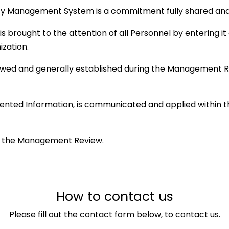
lity Management System is a commitment fully shared a
s brought to the attention of all Personnel by entering it
ization.
viewed and generally established during the Management R
ented Information, is communicated and applied within t
 in the Management Review.
How to contact us
Please fill out the contact form below, to contact us.