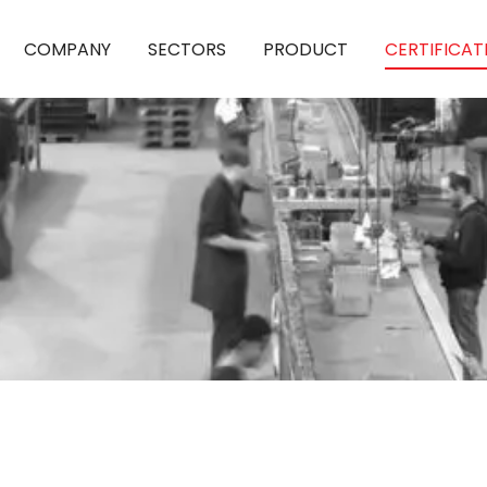
COMPANY
SECTORS
PRODUCT
CERTIFICAT
QUALITY