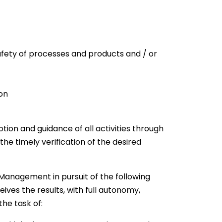
safety of processes and products and / or
on
ion and guidance of all activities through
 the timely verification of the desired
 Management in pursuit of the following
ives the results, with full autonomy,
the task of: