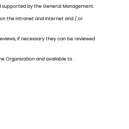
nd supported by the General Management.
 on the intranet and Internet and / or
eviews, if necessary they can be reviewed
he Organization and available to