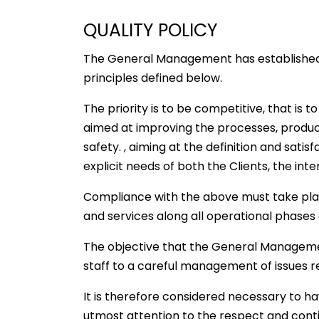
QUALITY POLICY
The General Management has established 
principles defined below.
The priority is to be competitive, that is 
aimed at improving the processes, product
safety. , aiming at the definition and sati
explicit needs of both the Clients, the in
Compliance with the above must take pla
and services along all operational phases a
The objective that the General Management h
staff to a careful management of issues r
It is therefore considered necessary to ha
utmost attention to the respect and cont