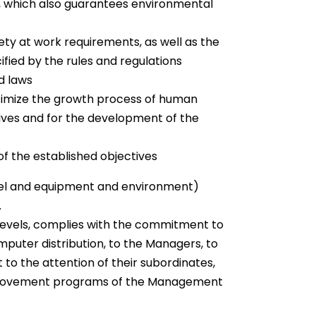
m, which also guarantees environmental
ety at work requirements, as well as the
fied by the rules and regulations
d laws
ptimize the growth process of human
tives and for the development of the
f the established objectives
nel and equipment and environment)
.
levels, complies with the commitment to
mputer distribution, to the Managers, to
t to the attention of their subordinates,
 improvement programs of the Management