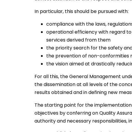
In particular, this should be pursued with:
compliance with the laws, regulations
operational efficiency with regard to
services derived from them
the priority search for the safety and
the prevention of non-conformities r
the vision aimed at drastically redu
For all this, the General Management under
the dissemination at all levels of the conce
results obtained and in defining new mea
The starting point for the implementation 
objectives by conferring on Quality Assura
authority and necessary responsibilities, in