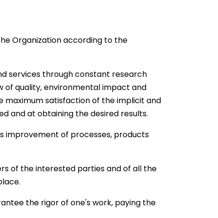
he Organization according to the
s and services through constant research
w of quality, environmental impact and
the maximum satisfaction of the implicit and
ed and at obtaining the desired results.
us improvement of processes, products
rs of the interested parties and of all the
place.
rantee the rigor of one's work, paying the