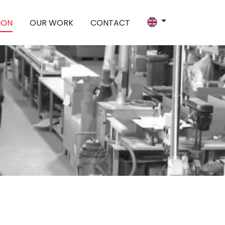
ION
OUR WORK
CONTACT