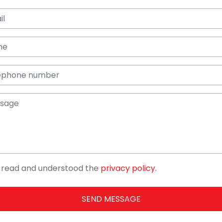
e read and understood the
privacy policy.
SEND MESSAGE