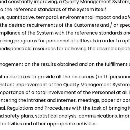
ve and constantly improving, a Quality Management Syste
 the reference standards of the System itself
ve, quantitative, temporal, environmental impact and saf
the desired requirements of the Customers and / or speci
mpliance of the System with the reference standards an
ining programs for personnel at all levels in order to o
d indispensable resources for achieving the desired objec
agement on the results obtained and on the fulfillment o
t undertakes to provide all the resources (both person
onstant improvement of the Quality Management System
ortance of a total involvement of the Personnel at all 
entering the intranet and Internet, meetings, paper or co
ual, Regulations and Procedures with the task of bringing i
and safety plans, statistical analysis, communications,
activities and other appropriate activities.