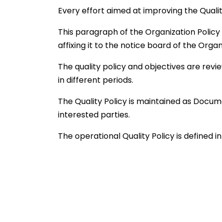
Every effort aimed at improving the Qua
This paragraph of the Organization Policy i
affixing it to the notice board of the Organ
The quality policy and objectives are re
in different periods.
The Quality Policy is maintained as Docum
interested parties.
The operational Quality Policy is defined