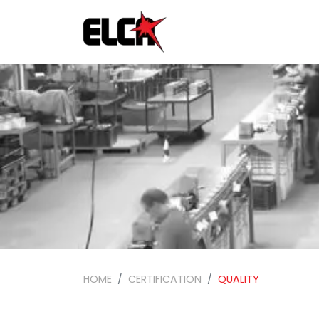
HOME
CERTIFICATION
QUALITY