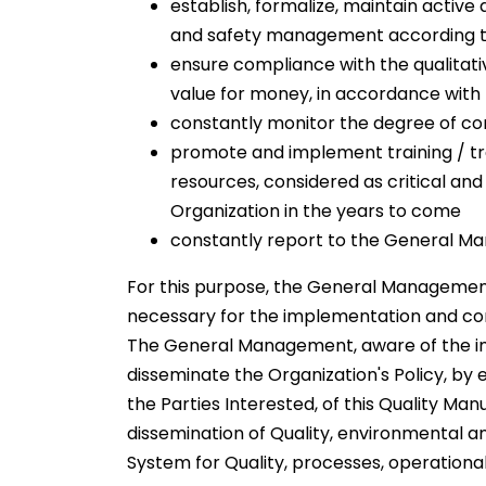
establish, formalize, maintain acti
and safety management according to
ensure compliance with the qualitati
value for money, in accordance with 
constantly monitor the degree of co
promote and implement training / tra
resources, considered as critical an
Organization in the years to come
constantly report to the General Man
For this purpose, the General Managemen
necessary for the implementation and c
The General Management, aware of the imp
disseminate the Organization's Policy, by 
the Parties Interested, of this Quality Man
dissemination of Quality, environmental 
System for Quality, processes, operational 